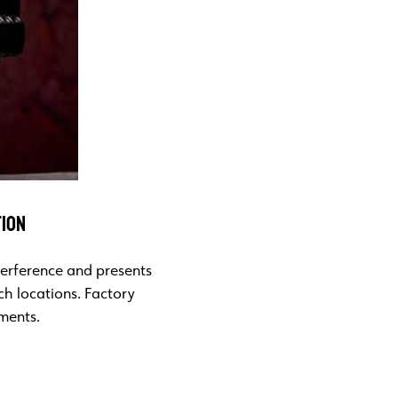
TION
nterference and presents
ch locations. Factory
tments.