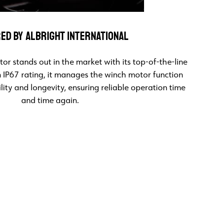
ED BY ALBRIGHT INTERNATIONAL
or stands out in the market with its top-of-the-line
n IP67 rating, it manages the winch motor function
ity and longevity, ensuring reliable operation time
and time again.