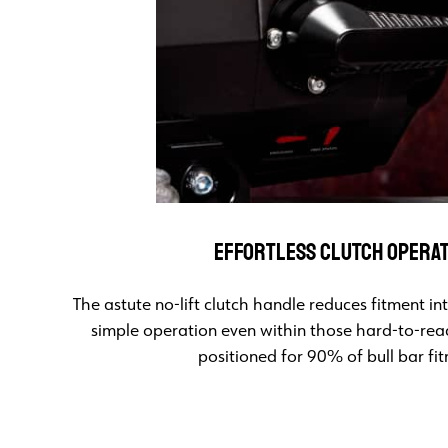
EFFORTLESS CLUTCH OPERA
The astute no-lift clutch handle reduces fitment i
simple operation even within those hard-to-rea
positioned for 90% of bull bar fi