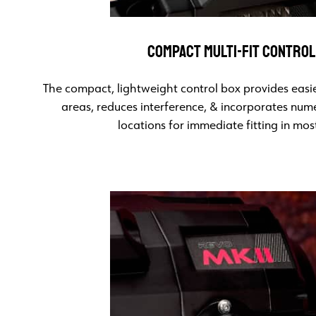
COMPACT MULTI-FIT CONTROL
The compact, lightweight control box provides easier
areas, reduces interference, & incorporates num
locations for immediate fitting in most