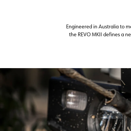
Engineered in Australia to 
the REVO MKII defines a new