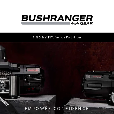
Vehicle Part Finder
FIND MY FIT:
Pause
slideshow
EMPOWER CONFIDENCE