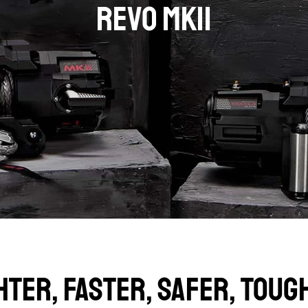
REVO MKII
HTER, FASTER, SAFER, TOUG