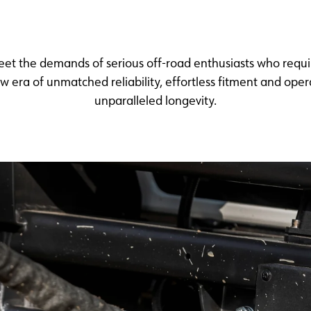
meet the demands of serious off-road enthusiasts who req
 era of unmatched reliability, effortless fitment and ope
unparalleled longevity.