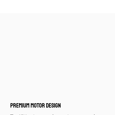
PREMIUM MOTOR DESIGN