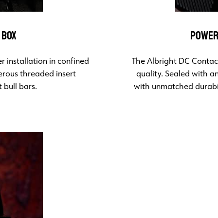
 BOX
POWER
 installation in confined
The Albright DC Contact
erous threaded insert
quality. Sealed with a
 bull bars.
with unmatched durabil