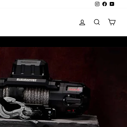
Instagram
Facebook
YouTube
LOG IN
SEARCH
CART