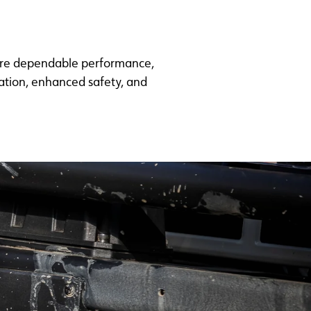
uire dependable performance,
ration, enhanced safety, and