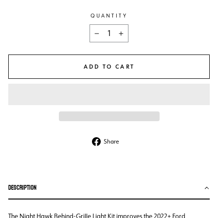
QUANTITY
−
+
ADD TO CART
Share
Share
on
Facebook
DESCRIPTION
The Night Hawk Behind-Grille Light Kit improves the 2022+ Ford