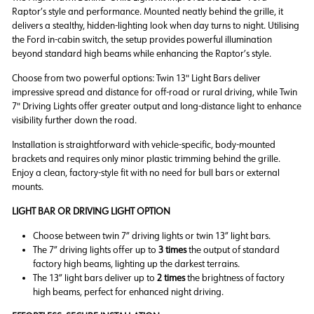
Raptor’s style and performance. Mounted neatly behind the grille, it
delivers a stealthy, hidden-lighting look when day turns to night. Utilising
the Ford in-cabin switch, the setup provides powerful illumination
beyond standard high beams while enhancing the Raptor’s style.
Choose from two powerful options: Twin 13" Light Bars deliver
impressive spread and distance for off-road or rural driving, while Twin
7" Driving Lights offer greater output and long-distance light to enhance
visibility further down the road.
Installation is straightforward with vehicle-specific, body-mounted
brackets and requires only minor plastic trimming behind the grille.
Enjoy a clean, factory-style fit with no need for bull bars or external
mounts.
LIGHT BAR OR DRIVING LIGHT OPTION
Choose between twin 7” driving lights or twin 13” light bars.
The 7” driving lights offer up to
3 times
the output of standard
factory high beams, lighting up the darkest terrains.
The 13” light bars deliver up to
2 times
the brightness of factory
high beams, perfect for enhanced night driving.