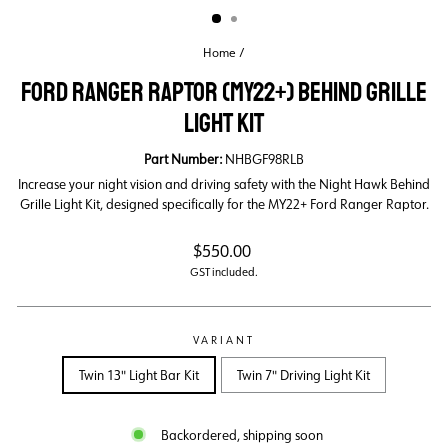
Home
/
FORD RANGER RAPTOR (MY22+) BEHIND GRILLE
LIGHT KIT
Part Number:
NHBGF98RLB
Increase your night vision and driving safety with the Night Hawk Behind
Grille Light Kit, designed specifically for the MY22+ Ford Ranger Raptor.
Regular
$550.00
price
GST included.
VARIANT
Twin 13" Light Bar Kit
Twin 7" Driving Light Kit
Backordered, shipping soon