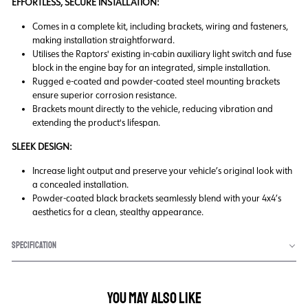
EFFORTLESS, SECURE INSTALLATION:
Comes in a complete kit, including brackets, wiring and fasteners,
making installation straightforward.
Utilises the Raptors' existing in-cabin auxiliary light switch and fuse
block in the engine bay for an integrated, simple installation.
Rugged e-coated and powder-coated steel mounting brackets
ensure superior corrosion resistance.
Brackets mount directly to the vehicle, reducing vibration and
extending the product's lifespan.
SLEEK DESIGN:
Increase light output and preserve your vehicle’s original look with
a concealed installation.
Powder-coated black brackets seamlessly blend with your 4x4’s
aesthetics for a clean, stealthy appearance.
SPECIFICATION
YOU MAY ALSO LIKE