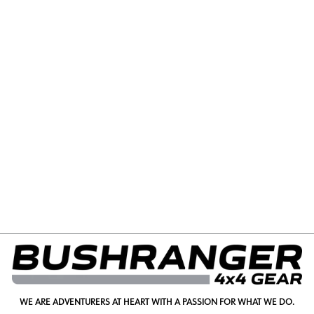
FORD RANGER RAPTOR
(MY22+) BEHIND
GRILLE LIGHT KIT
from $550.00
WE ARE ADVENTURERS AT HEART WITH A PASSION FOR WHAT WE DO.