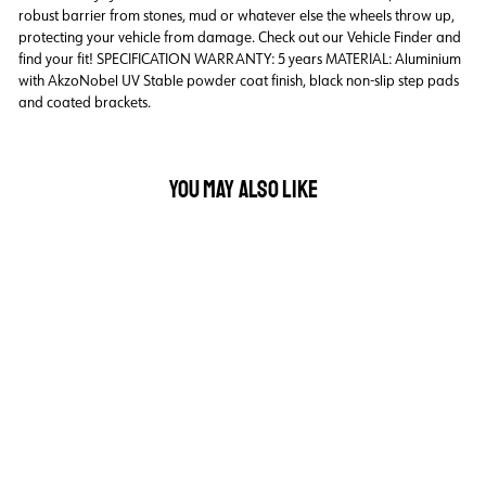
robust barrier from stones, mud or whatever else the wheels throw up,
protecting your vehicle from damage. Check out our Vehicle Finder and
find your fit! SPECIFICATION WARRANTY: 5 years MATERIAL: Aluminium
with AkzoNobel UV Stable powder coat finish, black non-slip step pads
and coated brackets.
YOU MAY ALSO LIKE
Back Order
INTEGRA BLACK STEPS
VW AMAROK DUAL
CAB - 03/2011
ONWARD