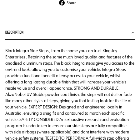
Share
Share
on
Facebook
DESCRIPTION
Black Integra Side Steps , from the name you can trust Kingsley
Enterprises . Retaining the same much loved quality, and features of the
anodised aluminium steps. The black Integra steps give you access to the
on-trend look, allowing you to customise your vehicle. Integra Steps
provide a functional benefit of easy access to your vehicle, whilst
offering a long-lasting durable finish that will increase your vehicle's
resale value and overall appearance. STRONG AND DURABLE:
AkzoNobel UV Stable powder coat finish, the steps will not dull or fade
like many other styles of steps, giving you that lasting look for the life of
your vehicle. EXPERT DESIGN: Designed and engineered locally in
Australia, ensuring a snug fit and contoured to match each specific
vehicle. SAFETY CONSIDERED An exhaustive research and evaluation
program is undertaken to ensure our side steps are fully compatible
with side airbags (where applicable) and dont interfere with modern
vehicle safety systems. TESTED TO PERFORM: A full-width step offers a