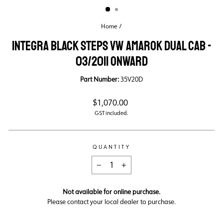
Home
/
INTEGRA BLACK STEPS VW AMAROK DUAL CAB -
03/2011 ONWARD
Part Number:
35V20D
Regular
$1,070.00
price
GST included.
QUANTITY
−
+
Not available for online purchase.
Please contact your local dealer to purchase.