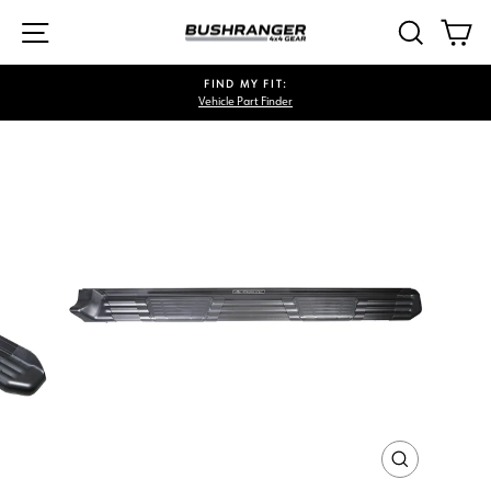
Skip
SITE NAVIGATION
SEARCH
CA
to
content
FIND MY FIT:
Vehicle Part Finder
Pause
slideshow
CLOSE
(ESC)