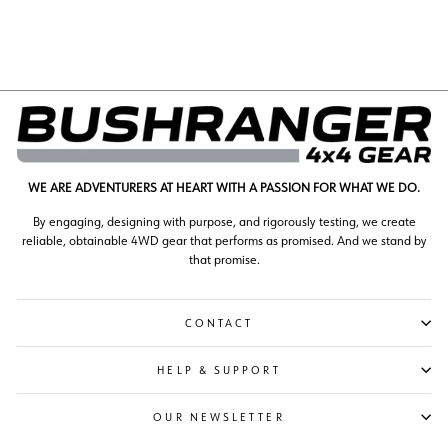
$1,070.00
WE ARE ADVENTURERS AT HEART WITH A PASSION FOR WHAT WE DO.
By engaging, designing with purpose, and rigorously testing, we create
reliable, obtainable 4WD gear that performs as promised. And we stand by
that promise.
CONTACT
HELP & SUPPORT
OUR NEWSLETTER