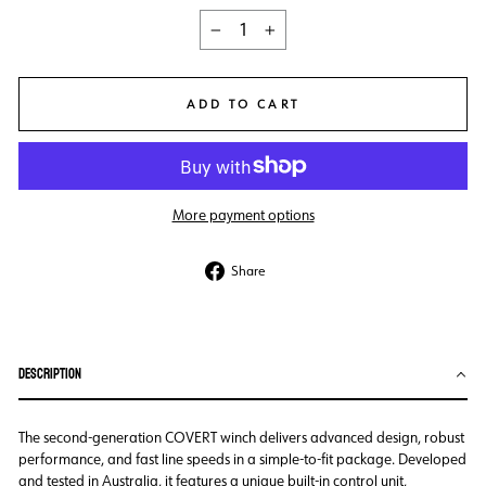
−
+
ADD TO CART
More payment options
Share
Share
on
Facebook
DESCRIPTION
The second-generation COVERT winch delivers advanced design, robust
performance, and fast line speeds in a simple-to-fit package. Developed
and tested in Australia, it features a unique built-in control unit,