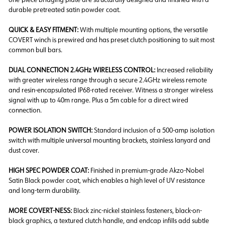
durable pretreated satin powder coat.
QUICK & EASY FITMENT:
With multiple mounting options, the versatile
COVERT winch is prewired and has preset clutch positioning to suit most
common bull bars.
DUAL CONNECTION 2.4GHz WIRELESS CONTROL:
Increased reliability
with greater wireless range through a secure 2.4GHz wireless remote
and resin-encapsulated IP68-rated receiver. Witness a stronger wireless
signal with up to 40m range. Plus a 5m cable for a direct wired
connection.
POWER ISOLATION SWITCH:
Standard inclusion of a 500-amp isolation
switch with multiple universal mounting brackets, stainless lanyard and
dust cover.
HIGH SPEC POWDER COAT:
Finished in premium-grade Akzo-Nobel
Satin Black powder coat, which enables a high level of UV resistance
and long-term durability.
MORE COVERT-NESS:
Black zinc-nickel stainless fasteners, black-on-
black graphics, a textured clutch handle, and endcap infills add subtle