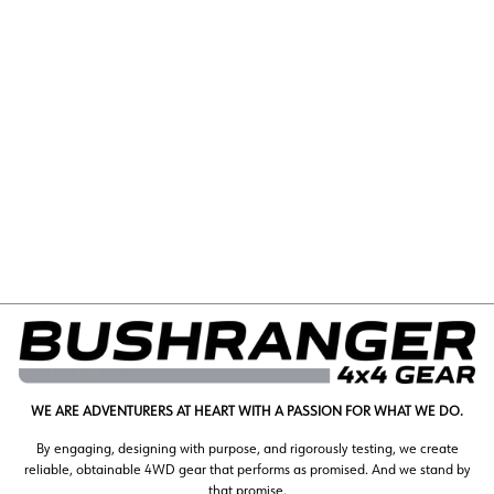
COVERT WINCH |
10,000LB | WIRE
$1,455.00
WE ARE ADVENTURERS AT HEART WITH A PASSION FOR WHAT WE DO.
By engaging, designing with purpose, and rigorously testing, we create
reliable, obtainable 4WD gear that performs as promised. And we stand by
that promise.