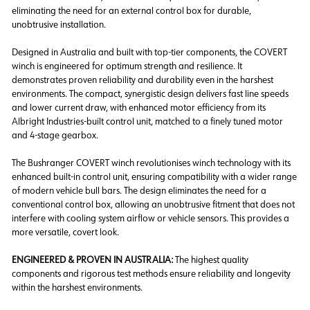
eliminating the need for an external control box for durable,
unobtrusive installation.
Designed in Australia and built with top-tier components
,
the COVERT
winch is engineered for optimum strength and resilience. It
demonstrates
proven reliability and durability
even in the harshest
environments. The compact, synergistic design delivers
fast line speeds
and lower current draw,
with enhanced motor efficiency from its
Albright Industries-built control unit,
matched to a finely tuned motor
and 4-stage gearbox.
The
Bushranger COVERT winch revolutionises winch technology
with its
enhanced built-in control unit, ensuring compatibility with a wider range
of modern vehicle bull bars. The design
eliminates the need for a
conventional control box,
allowing an unobtrusive fitment that does not
interfere with cooling system airflow or vehicle sensors. This provides a
more versatile, covert look.
ENGINEERED & PROVEN IN AUSTRALIA:
The highest quality
components and rigorous test methods ensure reliability and longevity
within the harshest environments.