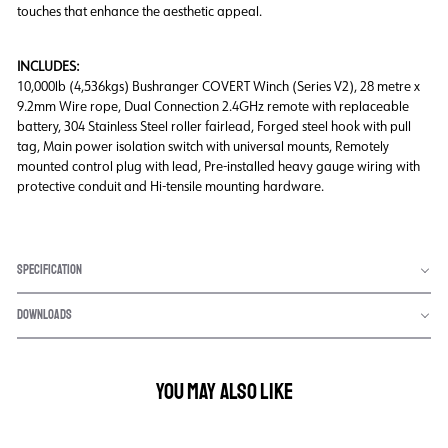
touches that enhance the aesthetic appeal.
INCLUDES:
10,000lb (4,536kgs) Bushranger COVERT Winch (Series V2), 28 metre x
9.2mm Wire rope, Dual Connection 2.4GHz remote with replaceable
battery, 304 Stainless Steel roller fairlead, Forged steel hook with pull
tag, Main power isolation switch with universal mounts, Remotely
mounted control plug with lead, Pre-installed heavy gauge wiring with
protective conduit and Hi-tensile mounting hardware.
SPECIFICATION
DOWNLOADS
YOU MAY ALSO LIKE