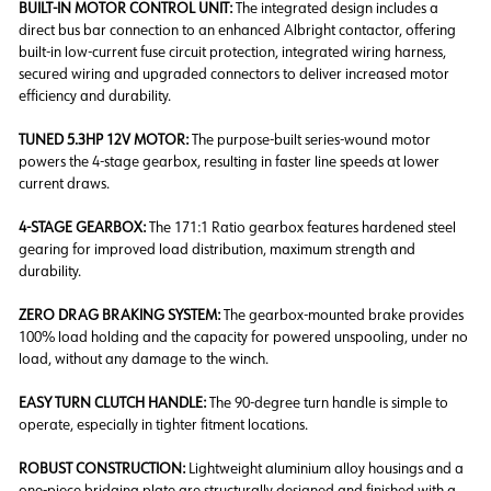
BUILT-IN MOTOR CONTROL UNIT:
The integrated design includes a
direct bus bar connection to an enhanced Albright contactor, offering
built-in low-current fuse circuit protection, integrated wiring harness,
secured wiring and upgraded connectors to deliver increased motor
efficiency and durability.
TUNED 5.3HP 12V MOTOR:
The purpose-built series-wound motor
powers the 4-stage gearbox, resulting in faster line speeds at lower
current draws.
4-STAGE GEARBOX:
The
171:1 Ratio gearbox features hardened steel
gearing for improved load distribution, maximum strength and
durability.
ZERO DRAG BRAKING SYSTEM:
The gearbox-mounted brake provides
100% load holding and the capacity for powered unspooling, under no
load, without any damage to the winch.
EASY TURN CLUTCH HANDLE:
The 90-degree turn handle is simple to
operate, especially in tighter fitment locations.
ROBUST CONSTRUCTION:
Lightweight aluminium alloy housings and a
one-piece bridging plate are structurally designed and finished with a