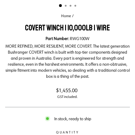
Home
/
COVERT WINCH | 10,000LB | WIRE
Part Number:
RWG100W
MORE REFINED, MORE RESILIENT, MORE COVERT. The latest generation
Bushranger COVERT winch is built with top-tier components designed
and proven in Australia. Every part is engineered for strength and
resilience, even in the harshest environments. It offers a non-obtrusive,
simple fitment into modern vehicles, so dealing with a traditional control
box is a thing of the past.
Regular
$1,455.00
price
GST included.
In stock, ready to ship
QUANTITY