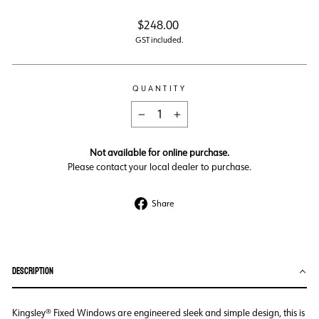
Regular
$248.00
price
GST included.
QUANTITY
−
+
Not available for online purchase.
Please contact your local dealer to purchase.
Share
Share
on
Facebook
DESCRIPTION
Kingsley® Fixed Windows are engineered sleek and simple design, this is