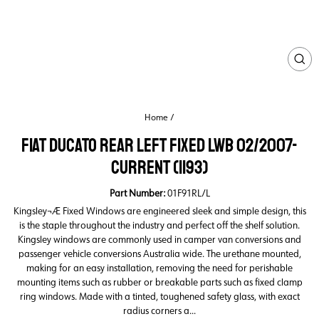
CL
(ES
Home
/
FIAT DUCATO REAR LEFT FIXED LWB 02/2007-
CURRENT (1193)
Part Number:
01F91RL/L
Kingsley¬Æ Fixed Windows are engineered sleek and simple design, this
is the staple throughout the industry and perfect off the shelf solution.
Kingsley windows are commonly used in camper van conversions and
passenger vehicle conversions Australia wide. The urethane mounted,
making for an easy installation, removing the need for perishable
mounting items such as rubber or breakable parts such as fixed clamp
ring windows. Made with a tinted, toughened safety glass, with exact
radius corners a...