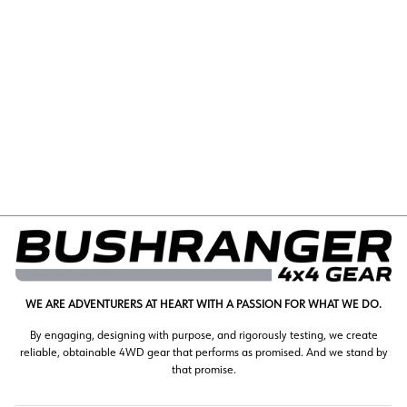
FIAT DUCATO REAR
LEFT FIXED LWB
02/2007-CURRENT
(1193)
$248.00
WE ARE ADVENTURERS AT HEART WITH A PASSION FOR WHAT WE DO.
By engaging, designing with purpose, and rigorously testing, we create
reliable, obtainable 4WD gear that performs as promised. And we stand by
that promise.