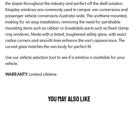
the staple throughout the industry and perfect off the shelf solution.
Kingsley windows are commonly used in camper van conversions and
passenger vehicle conversions Australia wide. The urethane mounted,
making for an easy installation, removing the need for perishable
mounting items such as rubber or breakable parts such as fixed clamp
ring windows. Made with a tinted, toughened safety glass, with exact
radius corners and smooth lines enhance the van's appearance. The
curved glass matches the van body for perfect fit.
Use our
vehicle selection tool
to see if a window is available for your
vehicle.
WARRANTY:
Limited Lifetime
YOU MAY ALSO LIKE
Back Order