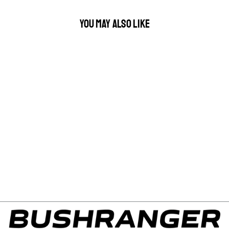
YOU MAY ALSO LIKE
KINGSLEY WINDOW
FLYSCREEN T09 LEFT
HAND REAR SLIDER
$149.00