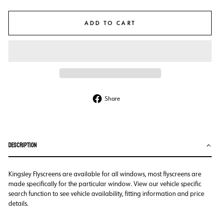
ADD TO CART
Share
Share
on
Facebook
DESCRIPTION
Kingsley Flyscreens are available for all windows, most flyscreens are
made specifically for the particular window. View our vehicle specific
search function to see vehicle availability, fitting information and price
details.