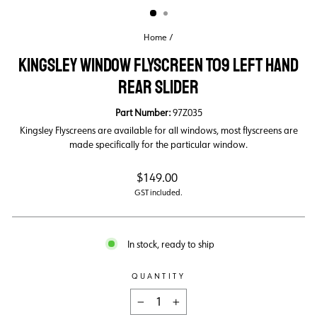
Home
/
KINGSLEY WINDOW FLYSCREEN T09 LEFT HAND
REAR SLIDER
Part Number:
97Z035
Kingsley Flyscreens are available for all windows, most flyscreens are
made specifically for the particular window.
Regular
$149.00
price
GST included.
In stock, ready to ship
QUANTITY
−
+