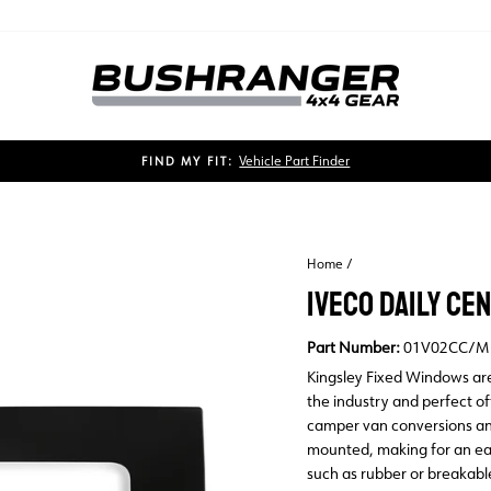
Vehicle Part Finder
FIND MY FIT:
Pause
slideshow
Home
/
IVECO DAILY C
Part Number:
01V02CC/M
Kingsley Fixed Windows are
the industry and perfect o
camper van conversions an
mounted, making for an eas
such as rubber or breakabl