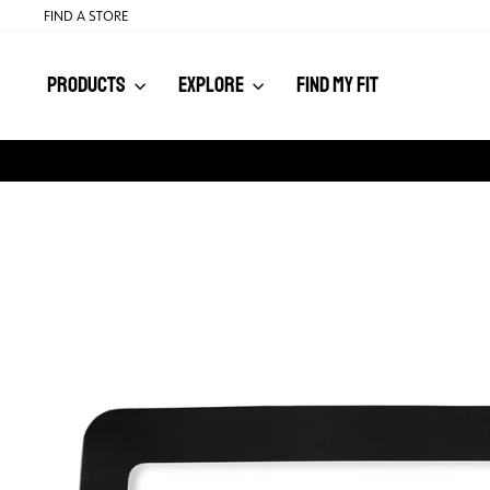
Skip
FIND A STORE
to
content
PRODUCTS
EXPLORE
FIND MY FIT