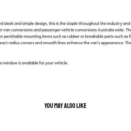
sleek and simple design, this is the staple throughout the industry and p
 van conversions and passenger vehicle conversions Australia wide. T
for perishable mounting items such as rubber or breakable parts such as
 exact radius corners and smooth lines enhance the van's appearance. T
 a window is available for your vehicle.
YOU MAY ALSO LIKE