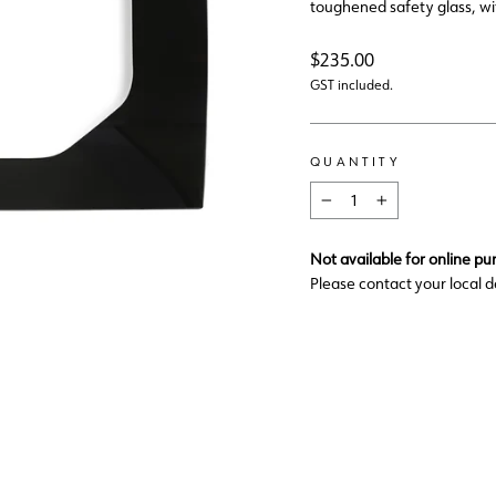
toughened safety glass, wit
Regular
$235.00
price
GST included.
QUANTITY
−
+
Not available for online pu
Please contact your local d