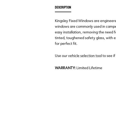
DESCRIPTION
Kingsley Fixed Windows are engineered 
windows are commonly used in camper
easy installation, removing the need 
tinted, toughened safety glass, with
for perfect fit.
Use our
vehicle selection tool
to see if
WARRANTY:
Limited Lifetime
Back Order