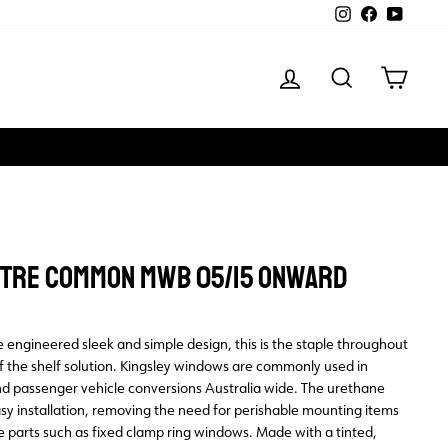
Instagram
Facebook
YouTube
LOG IN
SEARCH
CART
ENTRE COMMON MWB 05/15 ONWARD
 engineered sleek and simple design, this is the staple throughout
ff the shelf solution. Kingsley windows are commonly used in
d passenger vehicle conversions Australia wide. The urethane
y installation, removing the need for perishable mounting items
e parts such as fixed clamp ring windows. Made with a tinted,