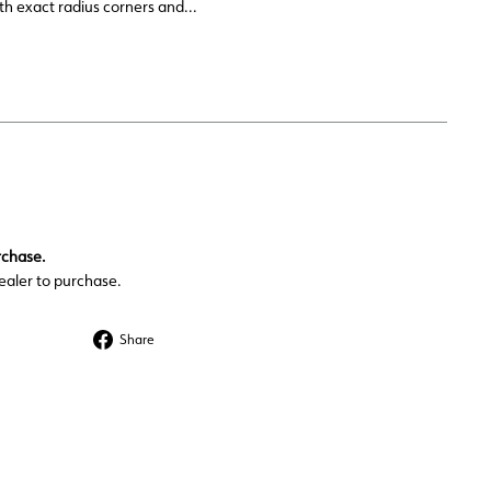
h exact radius corners and...
rchase.
ealer to purchase.
Share
Share
on
Facebook