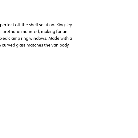
erfect off the shelf solution. Kingsley
he urethane mounted, making for an
 fixed clamp ring windows. Made with a
he curved glass matches the van body