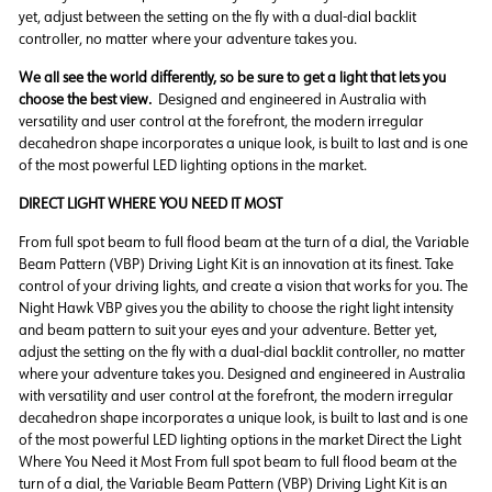
yet, adjust between the setting on the fly with a dual-dial backlit
controller, no matter where your adventure takes you.
We all see the world differently, so be sure to get a light that lets you
choose the best view.
Designed and engineered in Australia with
versatility and user control at the forefront, the modern irregular
decahedron shape incorporates a unique look, is built to last and is one
of the most powerful LED lighting options in the market.
DIRECT LIGHT WHERE YOU NEED IT MOST
From full spot beam to full flood beam at the turn of a dial, the Variable
Beam Pattern (VBP) Driving Light Kit is an innovation at its finest. Take
control of your driving lights, and create a vision that works for you. The
Night Hawk VBP gives you the ability to choose the right light intensity
and beam pattern to suit your eyes and your adventure. Better yet,
adjust the setting on the fly with a dual-dial backlit controller, no matter
where your adventure takes you. Designed and engineered in Australia
with versatility and user control at the forefront, the modern irregular
decahedron shape incorporates a unique look, is built to last and is one
of the most powerful LED lighting options in the market Direct the Light
Where You Need it Most From full spot beam to full flood beam at the
turn of a dial, the Variable Beam Pattern (VBP) Driving Light Kit is an