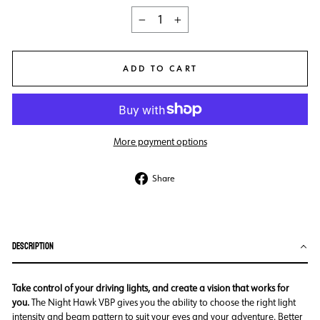
−
+
ADD TO CART
More payment options
Share
Share
on
Facebook
DESCRIPTION
Take control of your driving lights, and create a vision that works for
you.
The Night Hawk VBP gives you the ability to choose the right light
intensity and beam pattern to suit your eyes and your adventure. Better