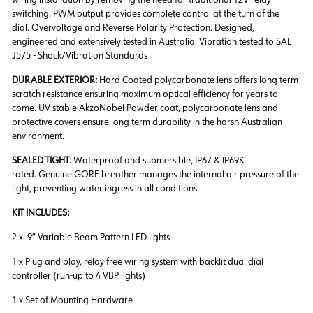
switching. PWM output provides complete control at the turn of the
dial. Overvoltage and Reverse Polarity Protection. Designed,
engineered and extensively tested in Australia. Vibration tested to SAE
J575 - Shock/Vibration Standards
DURABLE EXTERIOR:
Hard Coated polycarbonate lens offers long term
scratch resistance ensuring maximum optical efficiency for years to
come. UV stable AkzoNobel Powder coat, polycarbonate lens and
protective covers ensure long term durability in the harsh Australian
environment.
SEALED TIGHT:
Waterproof and submersible, IP67 & IP69K
rated. Genuine GORE breather manages the internal air pressure of the
light, preventing water ingress in all conditions.
KIT INCLUDES:
2 x 9” Variable Beam Pattern LED lights
1 x Plug and play, relay free wiring system with backlit dual dial
controller (run-up to 4 VBP lights)
1 x Set of Mounting Hardware