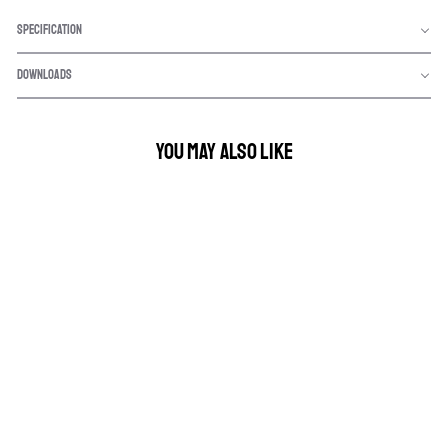
SPECIFICATION
DOWNLOADS
YOU MAY ALSO LIKE
9" NIGHT HAWK VBP
SERIES - DRIVING
LIGHT KIT
$999.00