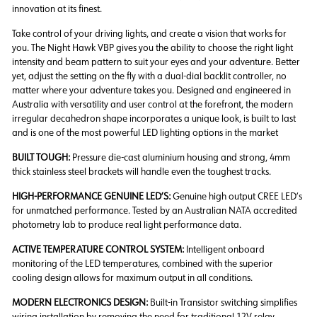
innovation at its finest.
Take control of your driving lights, and create a vision that works for
you. The Night Hawk VBP gives you the ability to choose the right light
intensity and beam pattern to suit your eyes and your adventure. Better
yet, adjust the setting on the fly with a dual-dial backlit controller, no
matter where your adventure takes you. Designed and engineered in
Australia with versatility and user control at the forefront, the modern
irregular decahedron shape incorporates a unique look, is built to last
and is one of the most powerful LED lighting options in the market
BUILT TOUGH:
Pressure die-cast aluminium housing and strong, 4mm
thick stainless steel brackets will handle even the toughest tracks.
HIGH-PERFORMANCE GENUINE LED’S:
Genuine high output CREE LED’s
for unmatched performance. Tested by an Australian NATA accredited
photometry lab to produce real light performance data.
ACTIVE TEMPERATURE CONTROL SYSTEM:
Intelligent onboard
monitoring of the LED temperatures, combined with the superior
cooling design allows for maximum output in all conditions.
MODERN ELECTRONICS DESIGN:
Built-in Transistor switching simplifies
wiring installation by removing the need for traditional 12V relay