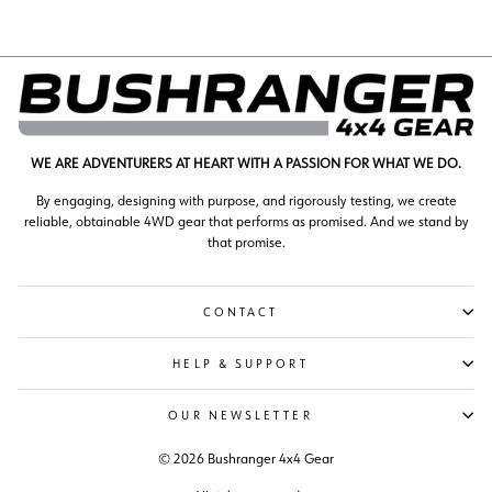
WE ARE ADVENTURERS AT HEART WITH A PASSION FOR WHAT WE DO.
By engaging, designing with purpose, and rigorously testing, we create
reliable, obtainable 4WD gear that performs as promised. And we stand by
that promise.
CONTACT
HELP & SUPPORT
OUR NEWSLETTER
© 2026 Bushranger 4x4 Gear