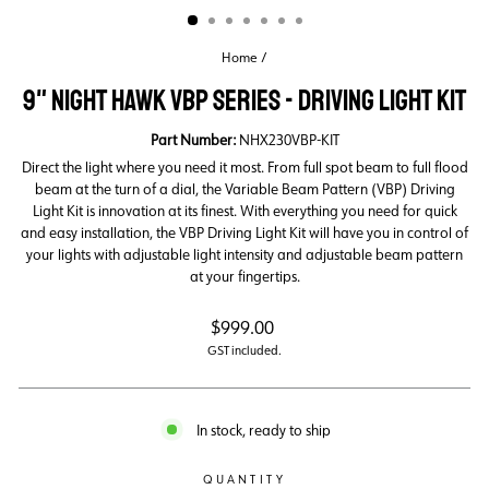
Home
/
9" NIGHT HAWK VBP SERIES - DRIVING LIGHT KIT
Part Number:
NHX230VBP-KIT
Direct the light where you need it most. From full spot beam to full flood
beam at the turn of a dial, the Variable Beam Pattern (VBP) Driving
Light Kit is innovation at its finest. With everything you need for quick
and easy installation, the VBP Driving Light Kit will have you in control of
your lights with adjustable light intensity and adjustable beam pattern
at your fingertips.
Regular
$999.00
price
GST included.
In stock, ready to ship
QUANTITY