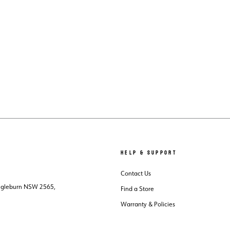
HELP & SUPPORT
Contact Us
Ingleburn NSW 2565,
Find a Store
Warranty & Policies