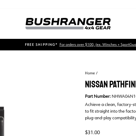
For orders over $100, (ex. Winches + SportGuards)
FREE SHIPPING*
Pause
slideshow
Home
/
NISSAN PATHFIN
Part Number:
NHWA04N1
Achieve a clean, factory-s
to fit straight into the fac
plug-and-play compatibility
Regular
$31.00