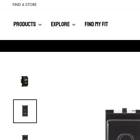
Skip
FIND A STORE
to
content
PRODUCTS
EXPLORE
FIND MY FIT