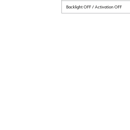
Backlight OFF / Activation OFF