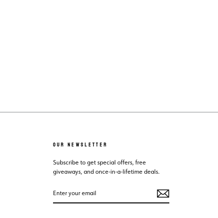
OUR NEWSLETTER
Subscribe to get special offers, free
giveaways, and once-in-a-lifetime deals.
ENTER
SUBSCRIBE
YOUR
EMAIL