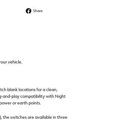
Share
Share
on
Facebook
our vehicle.
tch blank locations for a clean,
ug-and-play compatibility with Night
ower or earth points.
), the switches are available in three