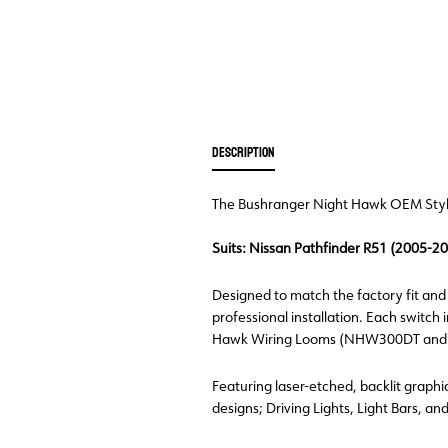
DESCRIPTION
The Bushranger Night Hawk OEM Style L
Suits: Nissan Pathfinder R51 (2005-2
Designed to match the factory fit and f
professional installation. Each switch
Hawk Wiring Looms (NHW300DT and NHW6
Featuring laser-etched, backlit graphic
designs; Driving Lights, Light Bars, an