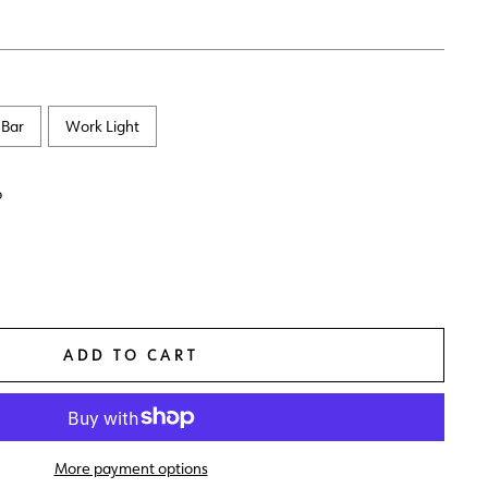
 Bar
Work Light
p
ADD TO CART
More payment options