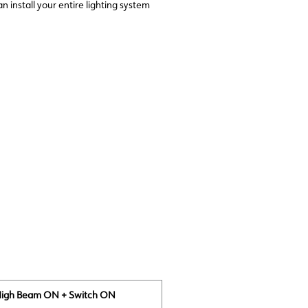
install your entire lighting system
High Beam ON + Switch ON