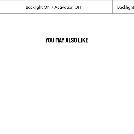
Backlight ON / Activation OFF
Backligh
YOU MAY ALSO LIKE