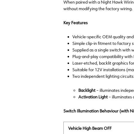
When paired with a Night Hawk Wiring 
without modifying the factory wiring.
Key Features
Vehicle-specific OEM quality and 
Simple clip-in fitment to factory
Supplied as a single switch with 
Plug-and-play compatibility w
Laser-etched, backlit graphics for
Suitable for 12V installations (m
Two independent lighting circuits
Backlight
– illuminates indep
Activation Light
– illuminates
Switch Illumination Behaviour (with 
Vehicle High Beam OFF