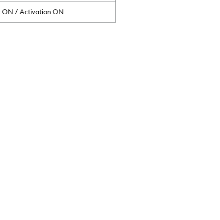
t ON / Activation ON