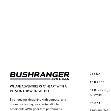
NISSAN PATHFINDER R51 (2005-2012)
LIGHT SWITCHES
$31.00
CONTACT
ADDRESS
WE ARE ADVENTURERS AT HEART WITH A
6A Brooks Rd, 
PASSION FOR WHAT WE DO.
Australia
By engaging, designing with purpose, and
PHONE
rigorously testing, we create reliable,
obtainable 4WD gear that performs as
1800 654 767