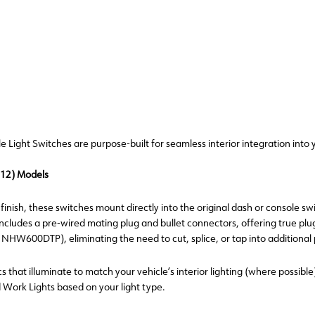
ight Switches are purpose-built for seamless interior integration into y
012) Models
inish, these switches mount directly into the original dash or console swi
 includes a pre-wired mating plug and bullet connectors, offering true pl
00DTP), eliminating the need to cut, splice, or tap into additional p
s that illuminate to match your vehicle’s interior lighting (where possible
d Work Lights based on your light type.