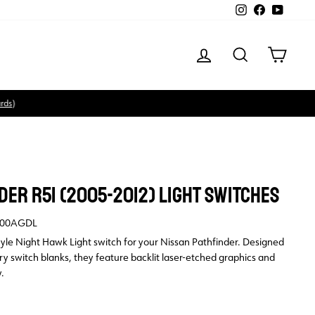
Instagram
Facebook
YouTube
LOG IN
SEARCH
CART
DER R51 (2005-2012) LIGHT SWITCHES
00AGDL
tyle Night Hawk Light switch for your Nissan Pathfinder. Designed
tory switch blanks, they feature backlit laser-etched graphics and
.