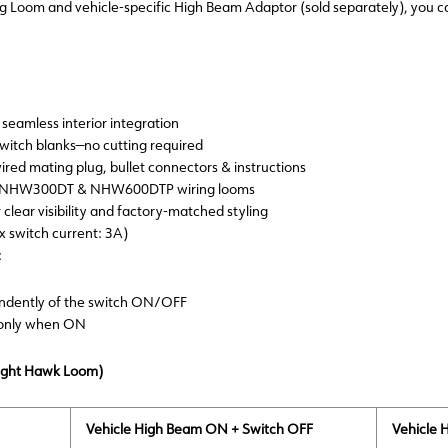
Loom and vehicle-specific High Beam Adaptor (sold separately), you can 
seamless interior integration
 switch blanks—no cutting required
wired mating plug, bullet connectors & instructions
ith NHW300DT & NHW600DTP wiring looms
 clear visibility and factory-matched styling
ax switch current: 3A)
:
endently of the switch ON/OFF
 only when ON
Night Hawk Loom)
Vehicle High Beam ON + Switch OFF
Vehicle 