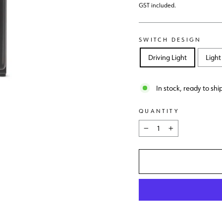
price
GST included.
SWITCH DESIGN
Driving Light
Light
In stock, ready to shi
QUANTITY
−
+