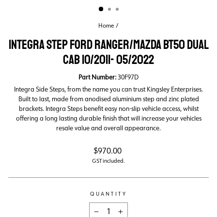
Home
/
INTEGRA STEP FORD RANGER/MAZDA BT50 DUAL
CAB 10/2011- 05/2022
Part Number:
30F97D
Integra Side Steps, from the name you can trust Kingsley Enterprises.
Built to last, made from anodised aluminium step and zinc plated
brackets. Integra Steps benefit easy non-slip vehicle access, whilst
offering a long lasting durable finish that will increase your vehicles
resale value and overall appearance.
Regular
$970.00
price
GST included.
QUANTITY
−
+