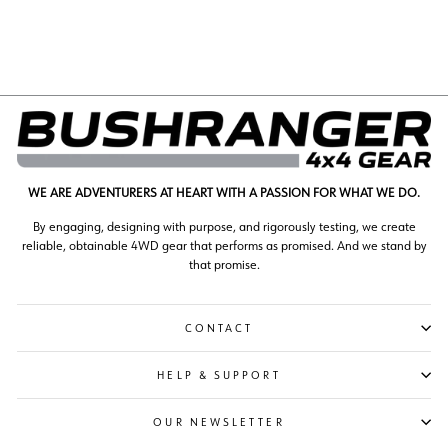
$970.00
WE ARE ADVENTURERS AT HEART WITH A PASSION FOR WHAT WE DO.
By engaging, designing with purpose, and rigorously testing, we create
reliable, obtainable 4WD gear that performs as promised. And we stand by
that promise.
CONTACT
HELP & SUPPORT
OUR NEWSLETTER