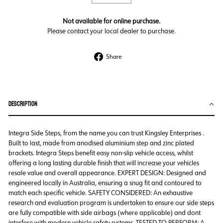
Not available for online purchase.
Please contact your local dealer to purchase.
Share
Share
on
Facebook
DESCRIPTION
Integra Side Steps, from the name you can trust Kingsley Enterprises .
Built to last, made from anodised aluminium step and zinc plated
brackets. Integra Steps benefit easy non-slip vehicle access, whilst
offering a long lasting durable finish that will increase your vehicles
resale value and overall appearance. EXPERT DESIGN: Designed and
engineered locally in Australia, ensuring a snug fit and contoured to
match each specific vehicle. SAFETY CONSIDERED: An exhaustive
research and evaluation program is undertaken to ensure our side steps
are fully compatible with side airbags (where applicable) and dont
interfere with modern vehicle safety systems. TESTED TO PERFORM: A