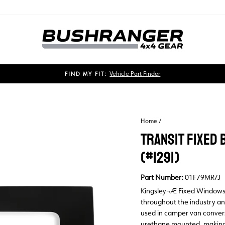
Vehicle Part Finder
FIND MY FIT:
Pause
slideshow
Home
/
TRANSIT FIXED 
(#1291)
Part Number:
01F79MR/J
Kingsley¬Æ Fixed Windows a
throughout the industry an
used in camper van convers
urethane mounted, making f