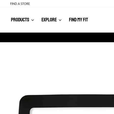
Skip
FIND A STORE
to
content
PRODUCTS
EXPLORE
FIND MY FIT