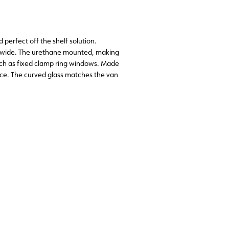
perfect off the shelf solution.
a wide. The urethane mounted, making
such as fixed clamp ring windows. Made
nce. The curved glass matches the van