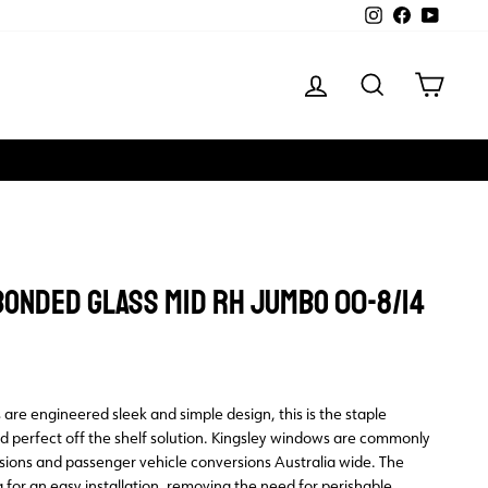
Instagram
Facebook
YouTube
LOG IN
SEARCH
CART
BONDED GLASS MID RH JUMBO 00-8/14
re engineered sleek and simple design, this is the staple
d perfect off the shelf solution. Kingsley windows are commonly
ions and passenger vehicle conversions Australia wide. The
or an easy installation, removing the need for perishable