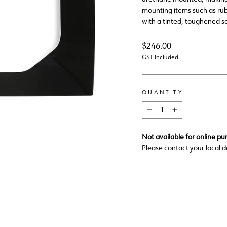
mounting items such as rub
with a tinted, toughened sa
Regular
$246.00
price
GST included.
QUANTITY
−
+
Not available for online pu
Please contact your local d