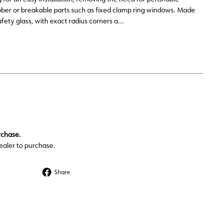
ber or breakable parts such as fixed clamp ring windows. Made
fety glass, with exact radius corners a...
rchase.
ealer to purchase.
Share
Share
on
Facebook