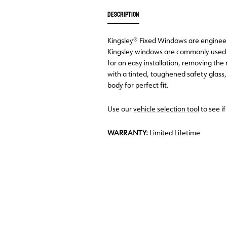
DESCRIPTION
Kingsley® Fixed Windows are engineered
Kingsley windows are commonly used 
for an easy installation, removing th
with a tinted, toughened safety glass
body for perfect fit.
Use our
vehicle selection tool
to see if
WARRANTY:
Limited Lifetime
Back Order