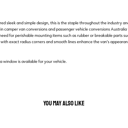
 sleek and simple design, this is the staple throughout the industry and 
in camper van conversions and passenger vehicle conversions Australi
e need for perishable mounting items such as rubber or breakable parts 
, with exact radius corners and smooth lines enhance the van's appeara
 a window is available for your vehicle.
YOU MAY ALSO LIKE