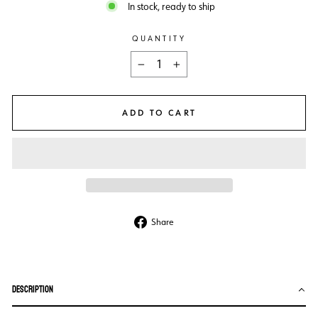
In stock, ready to ship
QUANTITY
−
+
ADD TO CART
Share
Share
on
Facebook
DESCRIPTION