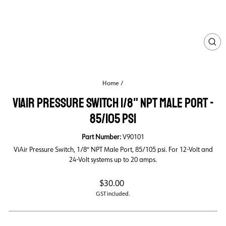
CL
(ES
Home
/
VIAIR PRESSURE SWITCH 1/8" NPT MALE PORT -
85/105 PSI
Part Number:
V90101
ViAir Pressure Switch, 1/8" NPT Male Port, 85/105 psi. For 12-Volt and
24-Volt systems up to 20 amps.
Regular
$30.00
price
GST included.