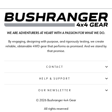
WE ARE ADVENTURERS AT HEART WITH A PASSION FOR WHAT WE DO.
By engaging, designing with purpose, and rigorously testing, we create
reliable, obtainable 4WD gear that performs as promised. And we stand by
that promise.
CONTACT
HELP & SUPPORT
OUR NEWSLETTER
© 2026 Bushranger 4x4 Gear
All rights reserved