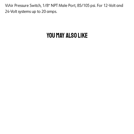
ViAir Pressure Switch, 1/8" NPT Male Port, 85/105 psi. For 12-Volt and
24-Volt systems up to 20 amps.
YOU MAY ALSO LIKE
VIAIR PRESSURE
SWITCH 1/8" NPT
MALE PORT - 85/105
PSI
$30.00