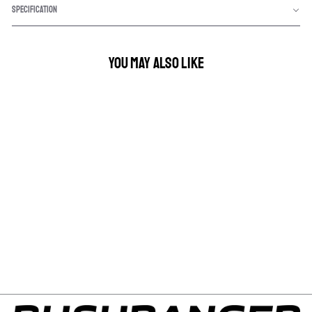
SPECIFICATION
YOU MAY ALSO LIKE
NIGHT HAWK VLI FUSE
TAP
$8.75