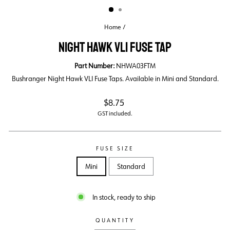
Home
/
NIGHT HAWK VLI FUSE TAP
Part Number:
NHWA03FTM
Bushranger Night Hawk VLI Fuse Taps. Available in Mini and Standard.
Regular
$8.75
price
GST included.
FUSE SIZE
Mini
Standard
In stock, ready to ship
QUANTITY