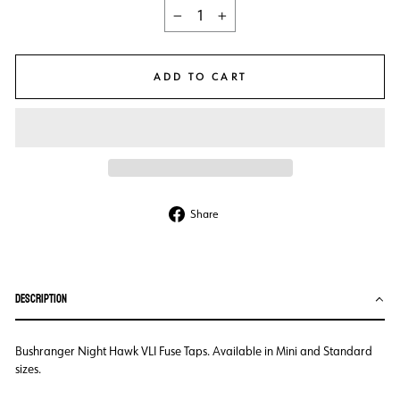
−
+
ADD TO CART
Share
Share
on
Facebook
DESCRIPTION
Bushranger Night Hawk VLI Fuse Taps. Available in Mini and Standard
sizes.